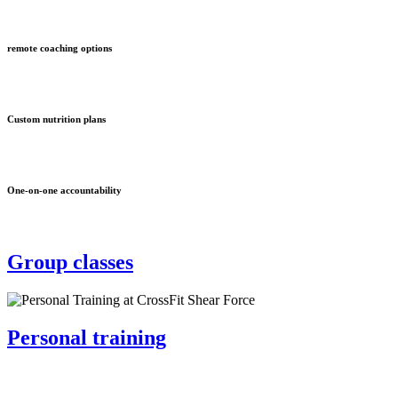
remote coaching options
Custom nutrition plans
One-on-one accountability
Group classes
Personal training