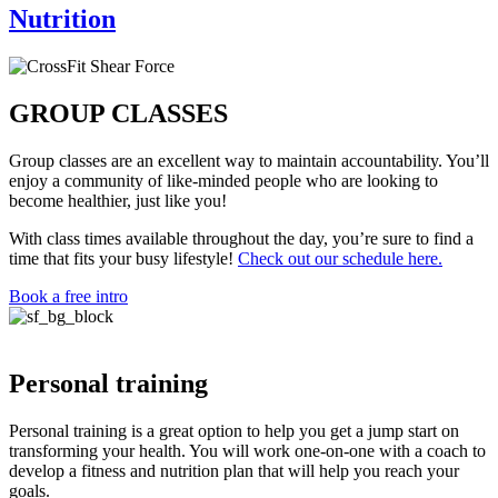
Nutrition
GROUP CLASSES
Group classes are an excellent way to maintain accountability. You’ll
enjoy a community of like-minded people who are looking to
become healthier, just like you!
With class times available throughout the day, you’re sure to find a
time that fits your busy lifestyle!
Check out our schedule here.
Book a free intro
Personal training
Personal training is a great option to help you get a jump start on
transforming your health. You will work one-on-one with a coach to
develop a fitness and nutrition plan that will help you reach your
goals.