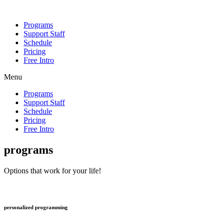
Programs
Support Staff
Schedule
Pricing
Free Intro
Menu
Programs
Support Staff
Schedule
Pricing
Free Intro
programs
Options that work for your life!
personalized programming