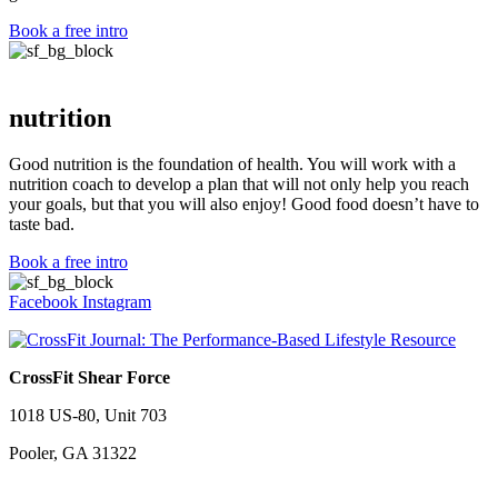
Book a free intro
nutrition
Good nutrition is the foundation of health. You will work with a
nutrition coach to develop a plan that will not only help you reach
your goals, but that you will also enjoy! Good food doesn’t have to
taste bad.
Book a free intro
Facebook
Instagram
CrossFit Shear Force
1018 US-80, Unit 703
Pooler, GA 31322